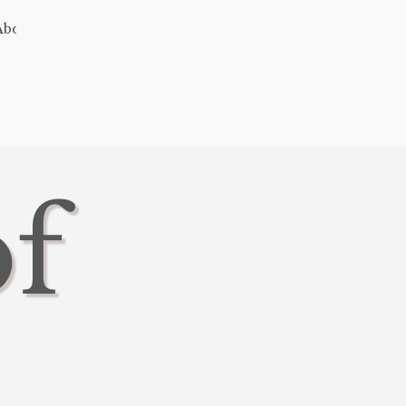
About
of