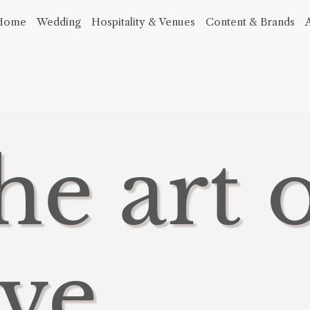
Home
Wedding
Hospitality & Venues
Content & Brands
he art 
ve,