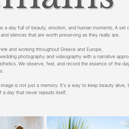
is a day full of beauty, emotion, and human moments. A set o
, and silences that are worth preserving as they really are.
rete and working throughout Greece and Europe,
wedding photography and videography with a narrative appr
esthetics. We observe, feel, and record the essence of the da
s.
 image is not just a memory. It's a way to keep beauty alive, t
f a day that never repeats itself.