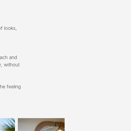
f looks,
oach and
y, without
he feeling