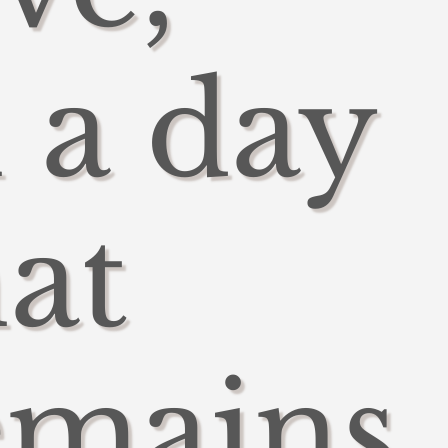
n a day
hat
emains