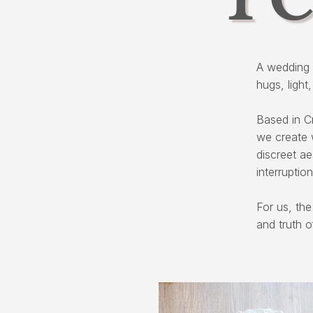
A wedding 
hugs, light
Based in C
we create 
discreet a
interruption
For us, the
and truth o