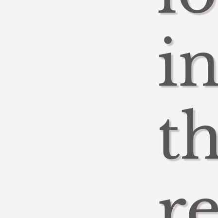
i
t
r